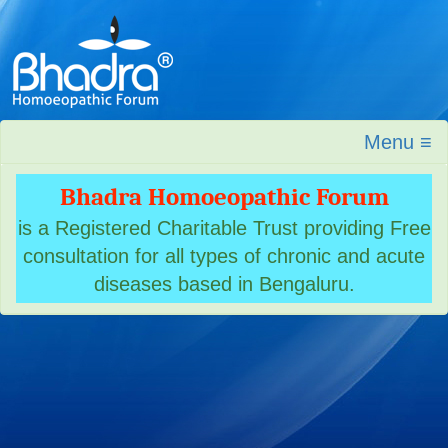
Menu ≡
Bhadra Homoeopathic Forum
is a Registered Charitable Trust providing Free
consultation for all types of chronic and acute
diseases based in Bengaluru.