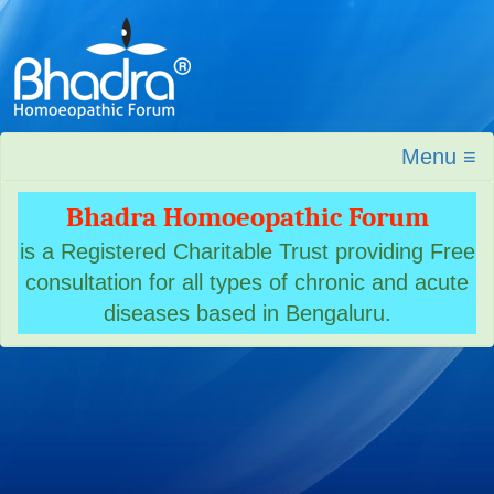
Menu ≡
Bhadra Homoeopathic Forum
is a Registered Charitable Trust providing Free
consultation for all types of chronic and acute
diseases based in Bengaluru.